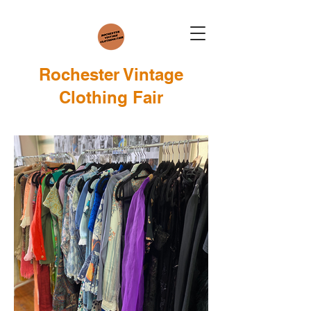
Rochester Vintage
Clothing Fair